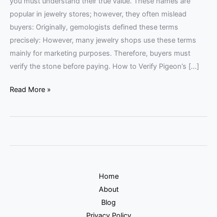
you must understand their true value. These names are
popular in jewelry stores; however, they often mislead
buyers: Originally, gemologists defined these terms
precisely: However, many jewelry shops use these terms
mainly for marketing purposes. Therefore, buyers must
verify the stone before paying. How to Verify Pigeon’s […]
Read More »
Home
About
Blog
Privacy Policy