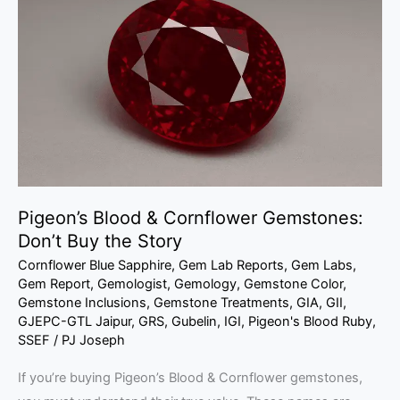
&
Cornflower
Gemstones:
Don’t
Buy
the
Story
Pigeon’s Blood & Cornflower Gemstones:
Don’t Buy the Story
Cornflower Blue Sapphire
,
Gem Lab Reports
,
Gem Labs
,
Gem Report
,
Gemologist
,
Gemology
,
Gemstone Color
,
Gemstone Inclusions
,
Gemstone Treatments
,
GIA
,
GII
,
GJEPC-GTL Jaipur
,
GRS
,
Gubelin
,
IGI
,
Pigeon's Blood Ruby
,
SSEF
/
PJ Joseph
If you’re buying Pigeon’s Blood & Cornflower gemstones,