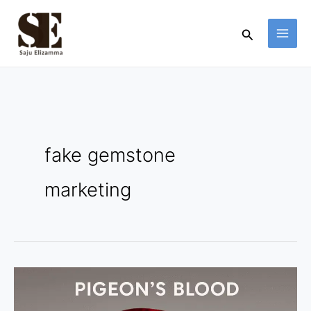
Skip
to
Search
content
fake gemstone
marketing
Pigeon’s
Blood