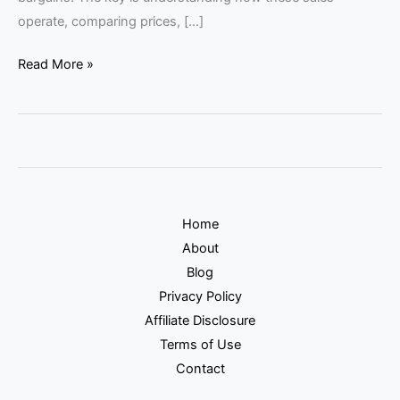
operate, comparing prices, […]
Read More »
Home
About
Blog
Privacy Policy
Affiliate Disclosure
Terms of Use
Contact