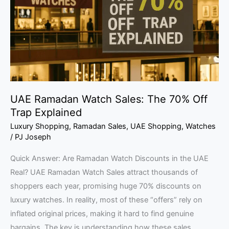
The
70%
Off
Trap
Explained
UAE Ramadan Watch Sales: The 70% Off
Trap Explained
Luxury Shopping
,
Ramadan Sales
,
UAE Shopping
,
Watches
/
PJ Joseph
Quick Answer: Are Ramadan Watch Discounts in the UAE
Real? UAE Ramadan Watch Sales attract thousands of
shoppers each year, promising huge 70% discounts on
luxury watches. In reality, most of these “offers” rely on
inflated original prices, making it hard to find genuine
bargains. The key is understanding how these sales