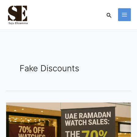
Skip
to
Search
content
Fake Discounts
UAE
Ramadan
Watch
Sales: