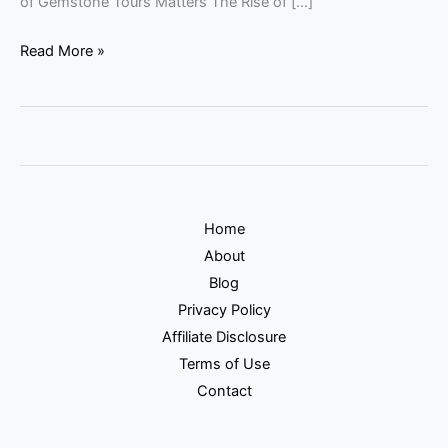
of Gemstone Tours Matters The Rise of […]
Read More »
Home
About
Blog
Privacy Policy
Affiliate Disclosure
Terms of Use
Contact