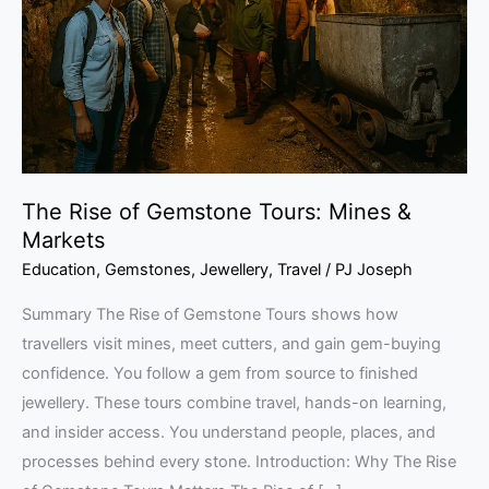
Tours:
Mines
&
Markets
The Rise of Gemstone Tours: Mines &
Markets
Education
,
Gemstones
,
Jewellery
,
Travel
/
PJ Joseph
Summary The Rise of Gemstone Tours shows how
travellers visit mines, meet cutters, and gain gem-buying
confidence. You follow a gem from source to finished
jewellery. These tours combine travel, hands-on learning,
and insider access. You understand people, places, and
processes behind every stone. Introduction: Why The Rise