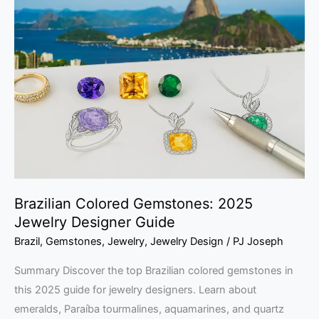
Colored
Gemstones:
2025
Jewelry
Designer
Guide
Brazilian Colored Gemstones: 2025
Jewelry Designer Guide
Brazil
,
Gemstones
,
Jewelry
,
Jewelry Design
/
PJ Joseph
Summary Discover the top Brazilian colored gemstones in
this 2025 guide for jewelry designers. Learn about
emeralds, Paraíba tourmalines, aquamarines, and quartz