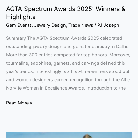
AGTA Spectrum Awards 2025: Winners &
Highlights
Gem Events
,
Jewelry Design
,
Trade News
/
PJ Joseph
Summary The AGTA Spectrum Awards 2025 celebrated
outstanding jewelry design and gemstone artistry in Dallas.
More than 300 entries competed for top honors. Moreover,
tourmaline, sapphires, garnets, and carvings defined this
year’s trends. Interestingly, six first-time winners stood out,
and women designers earned recognition through the Alfie
Norville Women in Excellence Awards. Introduction to the
Read More »
Brazilian