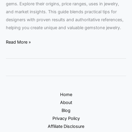
gems. Explore their origins, price ranges, uses in jewelry,
and market insights. This guide blends practical tips for
designers with proven results and authoritative references,
helping you create unique and valuable gemstone jewelry.
Read More »
Home
About
Blog
Privacy Policy
Affiliate Disclosure