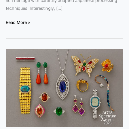
rich heritage with carefully adapted Japanese processing
techniques. Interestingly, […]
Read More »
AGTA
Spectrum
Awards
2025:
Winners
&
Highlights