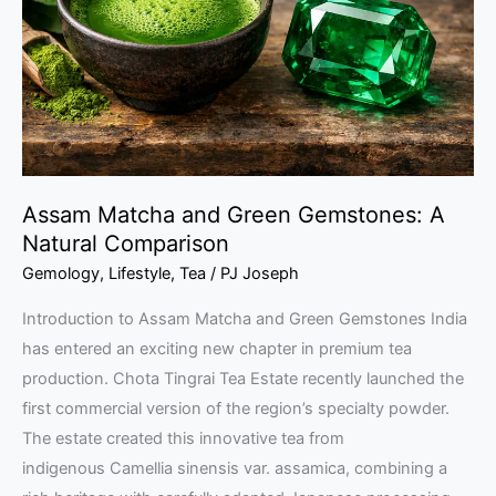
Gemstones:
A
Natural
Comparison
Assam Matcha and Green Gemstones: A
Natural Comparison
Gemology
,
Lifestyle
,
Tea
/
PJ Joseph
Introduction to Assam Matcha and Green Gemstones India
has entered an exciting new chapter in premium tea
production. Chota Tingrai Tea Estate recently launched the
first commercial version of the region’s specialty powder.
The estate created this innovative tea from
indigenous Camellia sinensis var. assamica, combining a