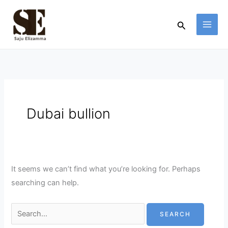
Skip
Search
to
for:
Search
content
Dubai bullion
It seems we can’t find what you’re looking for. Perhaps
searching can help.