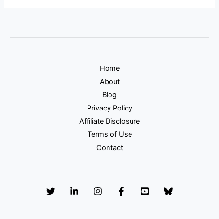
Home
About
Blog
Privacy Policy
Affiliate Disclosure
Terms of Use
Contact