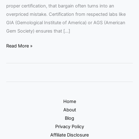
proper certification, that bargain often turns into an
overpriced mistake. Certification from respected labs like
GIA (Gemological Institute of America) or AGS (American
Gem Society) ensures that […]
Read More »
Home
About
Blog
Privacy Policy
Affiliate Disclosure