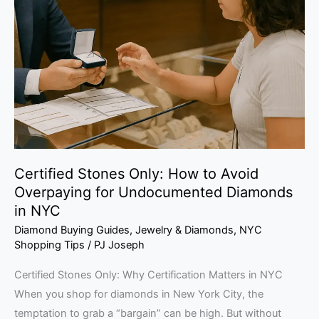
Only:
How
to
Avoid
Overpaying
for
Undocumented
Diamonds
in
Certified Stones Only: How to Avoid
NYC
Overpaying for Undocumented Diamonds
in NYC
Diamond Buying Guides
,
Jewelry & Diamonds
,
NYC
Shopping Tips
/
PJ Joseph
Certified Stones Only: Why Certification Matters in NYC
When you shop for diamonds in New York City, the
temptation to grab a “bargain” can be high. But without