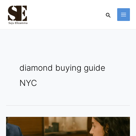
Skip
to
Search
content
diamond buying guide
NYC
Certified
Stones