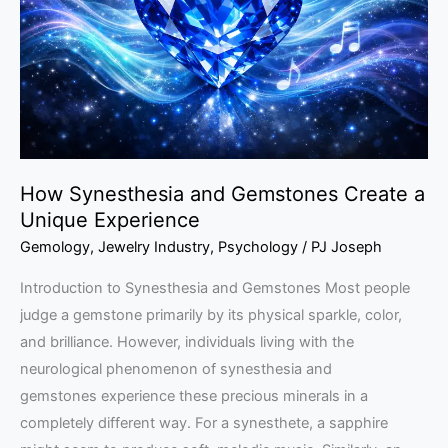
Create
a
Unique
Experience
How Synesthesia and Gemstones Create a
Unique Experience
Gemology
,
Jewelry Industry
,
Psychology
/
PJ Joseph
Introduction to Synesthesia and Gemstones Most people
judge a gemstone primarily by its physical sparkle, color,
and brilliance. However, individuals living with the
neurological phenomenon of synesthesia and
gemstones experience these precious minerals in a
completely different way. For a synesthete, a sapphire