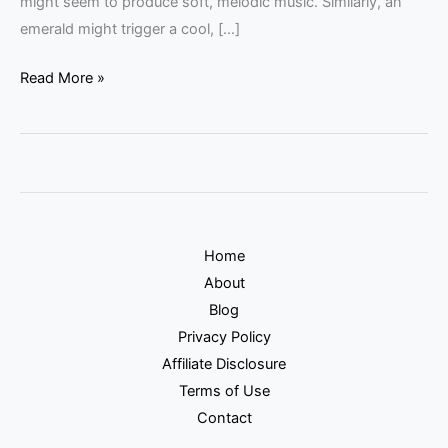
might seem to produce soft, melodic music. Similarly, an
emerald might trigger a cool, […]
Read More »
Home
About
Blog
Privacy Policy
Affiliate Disclosure
Terms of Use
Contact