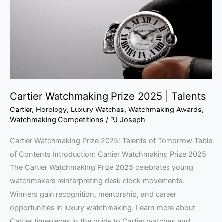
|
Talents
Cartier Watchmaking Prize 2025 | Talents
Cartier
,
Horology
,
Luxury Watches
,
Watchmaking Awards
,
Watchmaking Competitions
/
PJ Joseph
Cartier Watchmaking Prize 2025: Talents of Tomorrow Table
of Contents Introduction: Cartier Watchmaking Prize 2025
The Cartier Watchmaking Prize 2025 celebrates young
watchmakers reinterpreting desk clock movements.
Winners gain recognition, mentorship, and career
opportunities in luxury watchmaking. Learn more about
Cartier timepieces in the guide to Cartier watches and