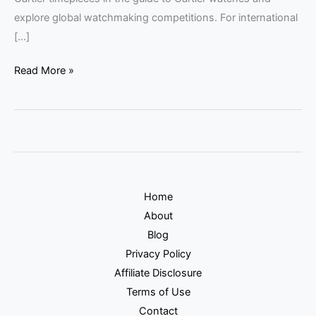
explore global watchmaking competitions. For international
[…]
Read More »
Home
About
Blog
Privacy Policy
Affiliate Disclosure
Terms of Use
Contact