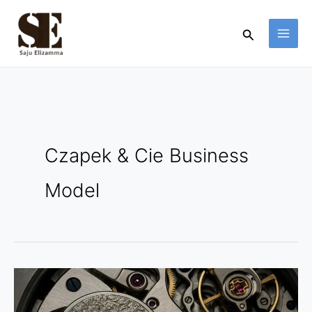
Skip
to
Search
content
Czapek & Cie Business
Model
Czapek
&