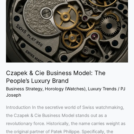
Cie
Business
Model:
The
People’s
Luxury
Brand
Czapek & Cie Business Model: The
People’s Luxury Brand
Business Strategy
,
Horology (Watches)
,
Luxury Trends
/
PJ
Joseph
Introduction In the secretive world of Swiss watchmaking,
the Czapek & Cie Business Model stands out as a
revolutionary force. Historically, the name carries weight as
the original partner of Patek Philippe. Specifically, the