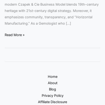
modern Czapek & Cie Business Model blends 19th-century
heritage with 21st-century digital strategy. Moreover, it
emphasizes community, transparency, and “Horizontal
Manufacturing.” As a Gemologist who […]
Read More »
Home
About
Blog
Privacy Policy
Affiliate Disclosure