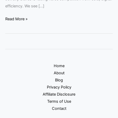
efficiency. We see […]
Read More »
Home
About
Blog
Privacy Policy
Affiliate Disclosure
Terms of Use
Contact