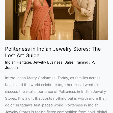
Stores:
The
Lost
Art
Guide
Politeness in Indian Jewelry Stores: The
Lost Art Guide
Indian Heritage
,
Jewelry Business
,
Sales Training
/
PJ
Joseph
Introduction Merry Christmas! Today, as families across
Kerala and the world celebrate togetherness, I want to
discuss the vital importance of Politeness in Indian Jewelry
Stores. It is a gift that costs nothing but is worth more than
gold.” In today’s fast-paced world, Politeness in Indian
Jewelry Stores is facing fierce competition from cold, digital