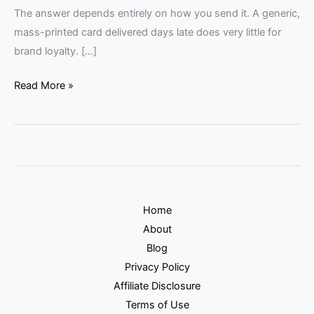
The answer depends entirely on how you send it. A generic,
mass-printed card delivered days late does very little for
brand loyalty. […]
Read More »
Home
About
Blog
Privacy Policy
Affiliate Disclosure
Terms of Use