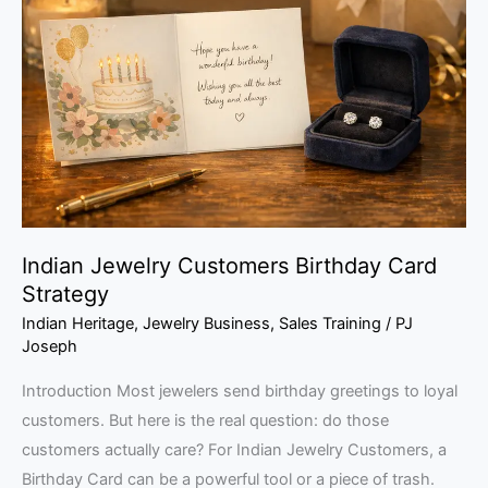
Customers
Birthday
Card
Strategy
Indian Jewelry Customers Birthday Card
Strategy
Indian Heritage
,
Jewelry Business
,
Sales Training
/
PJ
Joseph
Introduction Most jewelers send birthday greetings to loyal
customers. But here is the real question: do those
customers actually care? For Indian Jewelry Customers, a
Birthday Card can be a powerful tool or a piece of trash.