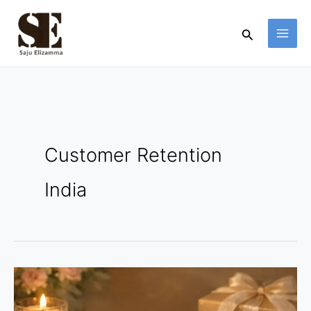
Skip
to
Search
content
Customer Retention
India
Indian
Jewelry