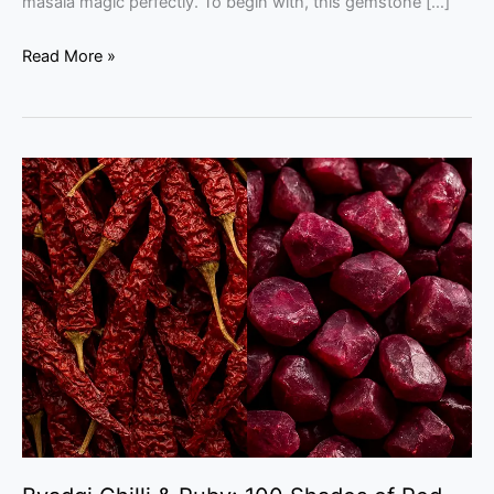
masala magic perfectly. To begin with, this gemstone […]
Read More »
Byadgi
Chilli
&
Ruby:
100
Shades
of
Red
–
An
Expert