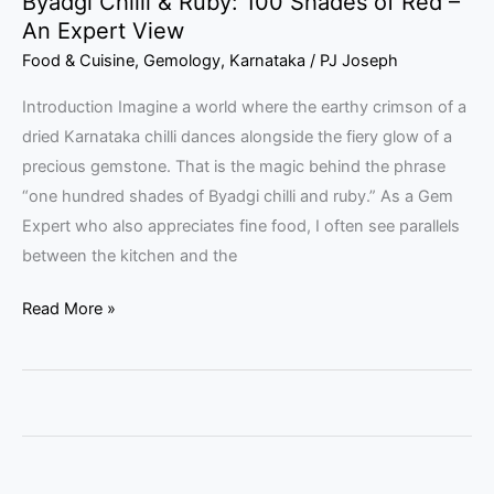
Byadgi Chilli & Ruby: 100 Shades of Red –
View
An Expert View
Food & Cuisine
,
Gemology
,
Karnataka
/
PJ Joseph
Introduction Imagine a world where the earthy crimson of a
dried Karnataka chilli dances alongside the fiery glow of a
precious gemstone. That is the magic behind the phrase
“one hundred shades of Byadgi chilli and ruby.” As a Gem
Expert who also appreciates fine food, I often see parallels
between the kitchen and the
Read More »