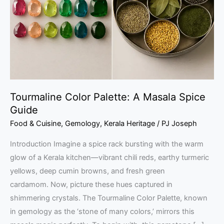
Masala
Spice
Guide
Tourmaline Color Palette: A Masala Spice
Guide
Food & Cuisine
,
Gemology
,
Kerala Heritage
/
PJ Joseph
Introduction Imagine a spice rack bursting with the warm
glow of a Kerala kitchen—vibrant chili reds, earthy turmeric
yellows, deep cumin browns, and fresh green
cardamom. Now, picture these hues captured in
shimmering crystals. The Tourmaline Color Palette, known
in gemology as the ‘stone of many colors,’ mirrors this