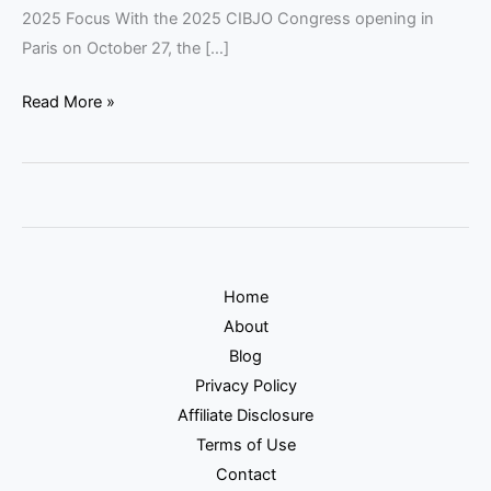
2025 Focus With the 2025 CIBJO Congress opening in
Paris on October 27, the […]
Read More »
Home
About
Blog
Privacy Policy
Affiliate Disclosure
Terms of Use
Contact