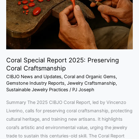
Preserving
Coral
Craftsmanship
Coral Special Report 2025: Preserving
Coral Craftsmanship
CIBJO News and Updates
,
Coral and Organic Gems
,
Gemstone Industry Reports
,
Jewelry Craftsmanship
,
Sustainable Jewelry Practices
/
PJ Joseph
Summary The 2025 CIBJO Coral Report, led by Vincenzo
Liverino, calls for preserving coral craftsmanship, protecting
cultural heritage, and training new artisans. It highlights
coral’s artistic and environmental value, urging the jewelry
trade to sustain this centuries-old skill. The Coral Report