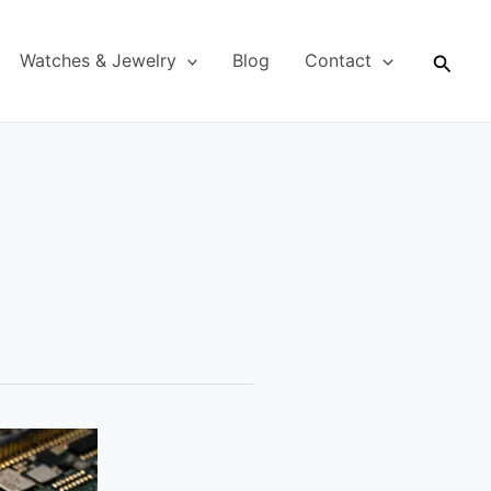
Searc
Watches & Jewelry
Blog
Contact