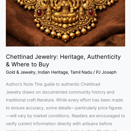
&
Where
to
Buy
Chettinad Jewelry: Heritage, Authenticity
& Where to Buy
Gold & Jewelry
,
Indian Heritage
,
Tamil Nadu
/
PJ Joseph
Author’s Note This guide to authentic Chettinad
Jewelry draws on documented community history and
traditional craft literature. While every effort has been made
to ensure accuracy, some details—particularly price figures
—will vary by market conditions. Readers are encouraged to
verify current information directly with artisans before