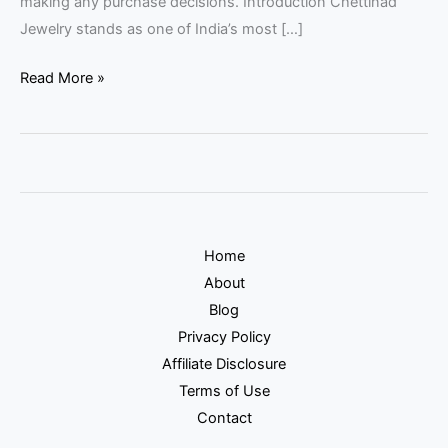
making any purchase decisions. Introduction Chettinad
Jewelry stands as one of India’s most […]
Read More »
Home
About
Blog
Privacy Policy
Affiliate Disclosure
Terms of Use
Contact