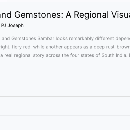
nd Gemstones: A Regional Visu
/
PJ Joseph
r and Gemstones Sambar looks remarkably different depend
ight, fiery red, while another appears as a deep rust-brow
l a real regional story across the four states of South India