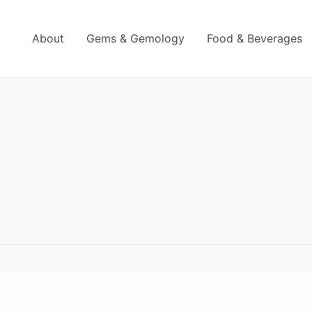
About
Gems & Gemology
Food & Beverages