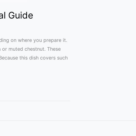
al Guide
ing on where you prepare it.
n or muted chestnut. These
. Because this dish covers such