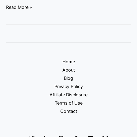
Read More »
Home
About
Blog
Privacy Policy
Affiliate Disclosure
Terms of Use
Contact