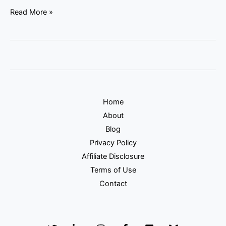
Read More »
Home
About
Blog
Privacy Policy
Affiliate Disclosure
Terms of Use
Contact