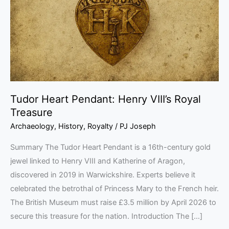
VIII’s
Royal
Treasure
Tudor Heart Pendant: Henry VIII’s Royal
Treasure
Archaeology
,
History
,
Royalty
/
PJ Joseph
Summary The Tudor Heart Pendant is a 16th-century gold
jewel linked to Henry VIII and Katherine of Aragon,
discovered in 2019 in Warwickshire. Experts believe it
celebrated the betrothal of Princess Mary to the French heir.
The British Museum must raise £3.5 million by April 2026 to
secure this treasure for the nation. Introduction The […]