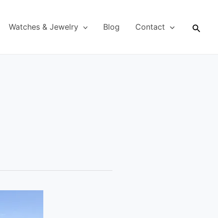
Searc
Watches & Jewelry
Blog
Contact