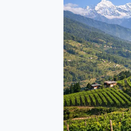
Company:
Himalayan
Fine
Wine