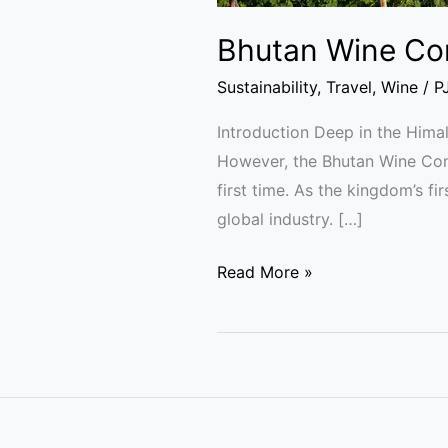
Bhutan Wine Co
Sustainability
,
Travel
,
Wine
/
P
Introduction Deep in the Himal
However, the Bhutan Wine Comp
first time. As the kingdom’s f
global industry. […]
Read More »