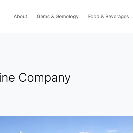
About
Gems & Gemology
Food & Beverages
ine Company