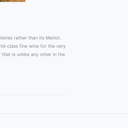
ries rather than its Merlot.
d-class fine wine for the very
that is unlike any other in the