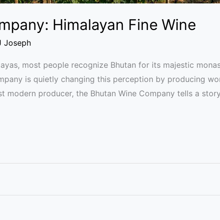
mpany: Himalayan Fine Wine
J Joseph
ayas, most people recognize Bhutan for its majestic monaste
any is quietly changing this perception by producing worl
irst modern producer, the Bhutan Wine Company tells a story 