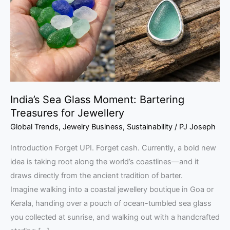
Bartering
Treasures
for
Jewellery
India’s Sea Glass Moment: Bartering
Treasures for Jewellery
Global Trends
,
Jewelry Business
,
Sustainability
/
PJ Joseph
Introduction Forget UPI. Forget cash. Currently, a bold new
idea is taking root along the world’s coastlines—and it
draws directly from the ancient tradition of barter.
Imagine walking into a coastal jewellery boutique in Goa or
Kerala, handing over a pouch of ocean-tumbled sea glass
you collected at sunrise, and walking out with a handcrafted