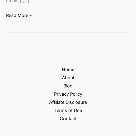
sterling […]
Read More »
Home
About
Blog
Privacy Policy
Affiliate Disclosure
Terms of Use
Contact