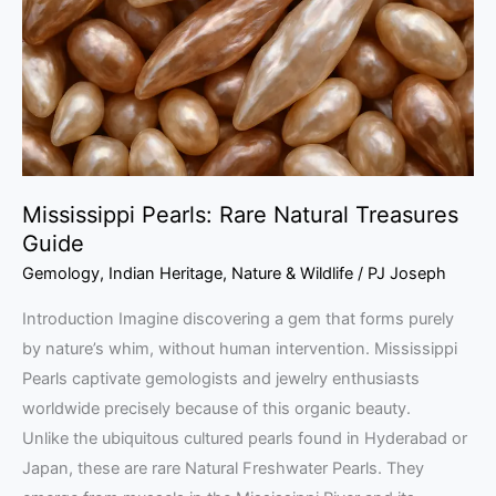
Treasures
Guide
Mississippi Pearls: Rare Natural Treasures
Guide
Gemology
,
Indian Heritage
,
Nature & Wildlife
/
PJ Joseph
Introduction Imagine discovering a gem that forms purely
by nature’s whim, without human intervention. Mississippi
Pearls captivate gemologists and jewelry enthusiasts
worldwide precisely because of this organic beauty.
Unlike the ubiquitous cultured pearls found in Hyderabad or
Japan, these are rare Natural Freshwater Pearls. They