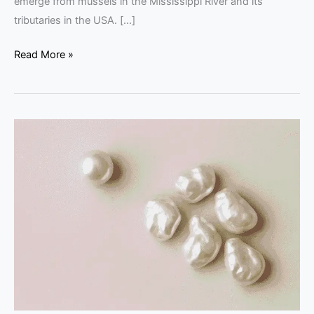
emerge from mussels in the Mississippi River and its
tributaries in the USA. […]
Read More »
Natural
Pearls
Shapes:
Baroque,
Button
&
Drop
Explained