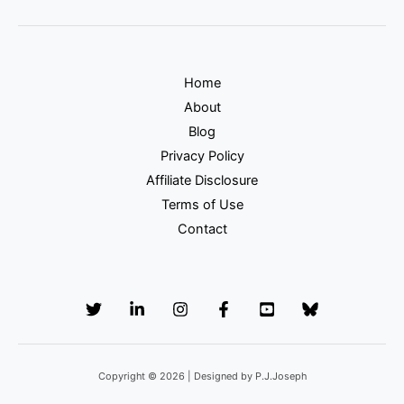
Home
About
Blog
Privacy Policy
Affiliate Disclosure
Terms of Use
Contact
Copyright © 2026 | Designed by P.J.Joseph