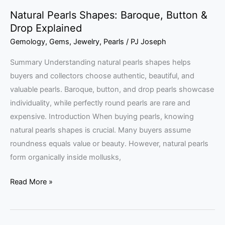
Natural Pearls Shapes: Baroque, Button &
Drop Explained
Gemology
,
Gems
,
Jewelry
,
Pearls
/
PJ Joseph
Summary Understanding natural pearls shapes helps
buyers and collectors choose authentic, beautiful, and
valuable pearls. Baroque, button, and drop pearls showcase
individuality, while perfectly round pearls are rare and
expensive. Introduction When buying pearls, knowing
natural pearls shapes is crucial. Many buyers assume
roundness equals value or beauty. However, natural pearls
form organically inside mollusks,
Read More »