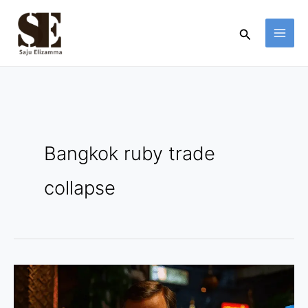
Skip
to
Search
content
Bangkok ruby trade
collapse
Bangkok
Ruby