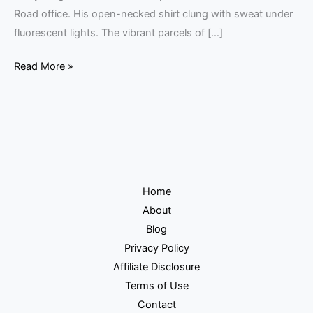
Road office. His open-necked shirt clung with sweat under
fluorescent lights. The vibrant parcels of […]
Read More »
Home
About
Blog
Privacy Policy
Affiliate Disclosure
Terms of Use
Contact