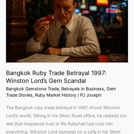
Trade
Betrayal
1997:
Winston
Lord’s
Gem
Scandal
Bangkok Ruby Trade Betrayal 1997:
Winston Lord’s Gem Scandal
Bangkok Gemstone Trade
,
Betrayals in Business
,
Gem
Trade Stories
,
Ruby Market History
/
PJ Joseph
The Bangkok ruby trade betrayal in 1997 shook Winston
Lord’s world. Sitting in his Silom Road office, he realized too
late that misplaced trust in Ris Rubyhall had cost him
everything. Winston Lord slumped on a sofa in his Silom