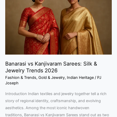
Kanjivaram
Sarees:
Silk
&
Jewelry
Trends
2026
Banarasi vs Kanjivaram Sarees: Silk &
Jewelry Trends 2026
Fashion & Trends
,
Gold & Jewelry
,
Indian Heritage
/
PJ
Joseph
Introduction Indian textiles and jewelry together tell a rich
story of regional identity, craftsmanship, and evolving
aesthetics. Among the most iconic handwoven
traditions, Banarasi vs Kanjivaram Sarees stand out as two