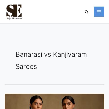
Skip
to
Search
content
Banarasi vs Kanjivaram
Sarees
Banarasi
vs