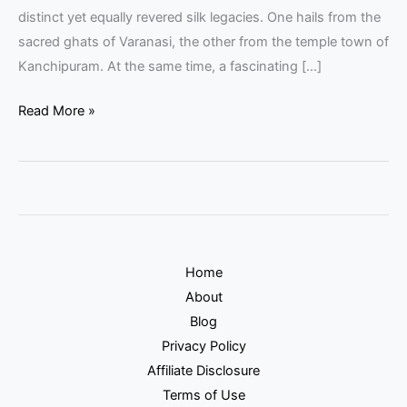
distinct yet equally revered silk legacies. One hails from the
sacred ghats of Varanasi, the other from the temple town of
Kanchipuram. At the same time, a fascinating […]
Read More »
Home
About
Blog
Privacy Policy
Affiliate Disclosure
Terms of Use