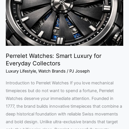
for
Everyday
Collectors
Perrelet Watches: Smart Luxury for
Everyday Collectors
Luxury Lifestyle
,
Watch Brands
/
PJ Joseph
Introduction to Perrelet Watches If you love mechanical
timepieces but do not want to spend a fortune, Perrelet
Watches deserve your immediate attention. Founded in
1777, the brand builds innovative timepieces that combine a
deep historical foundation with reliable Swiss movements
and bold design. Unlike ultra-exclusive brands that target