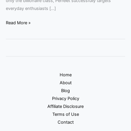
only the billionaire class, Perrelet successfully targets
everyday enthusiasts […]
Read More »
Home
About
Blog
Privacy Policy
Affiliate Disclosure
Terms of Use
Contact