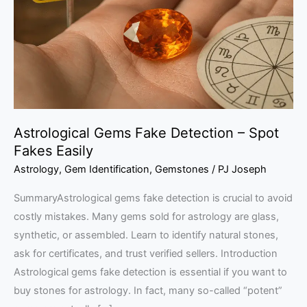
–
Spot
Fakes
Easily
Astrological Gems Fake Detection – Spot
Fakes Easily
Astrology
,
Gem Identification
,
Gemstones
/
PJ Joseph
SummaryAstrological gems fake detection is crucial to avoid
costly mistakes. Many gems sold for astrology are glass,
synthetic, or assembled. Learn to identify natural stones,
ask for certificates, and trust verified sellers. Introduction
Astrological gems fake detection is essential if you want to
buy stones for astrology. In fact, many so-called “potent”