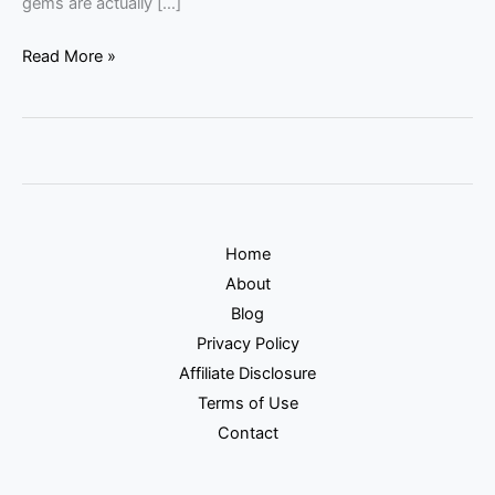
gems are actually […]
Read More »
Home
About
Blog
Privacy Policy
Affiliate Disclosure
Terms of Use
Contact