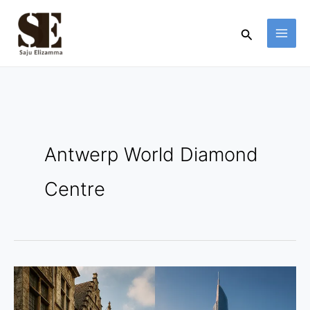
Skip
to
Search
content
Antwerp World Diamond
Centre
Antwerp
vs