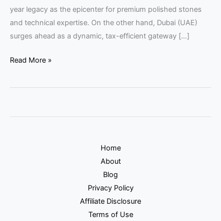
year legacy as the epicenter for premium polished stones
and technical expertise. On the other hand, Dubai (UAE)
surges ahead as a dynamic, tax-efficient gateway […]
Read More »
Home
About
Blog
Privacy Policy
Affiliate Disclosure
Terms of Use