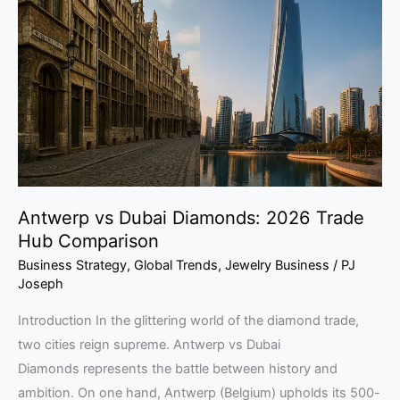
Dubai
Diamonds:
2026
Trade
Hub
Comparison
Antwerp vs Dubai Diamonds: 2026 Trade
Hub Comparison
Business Strategy
,
Global Trends
,
Jewelry Business
/
PJ
Joseph
Introduction In the glittering world of the diamond trade,
two cities reign supreme. Antwerp vs Dubai
Diamonds represents the battle between history and
ambition. On one hand, Antwerp (Belgium) upholds its 500-