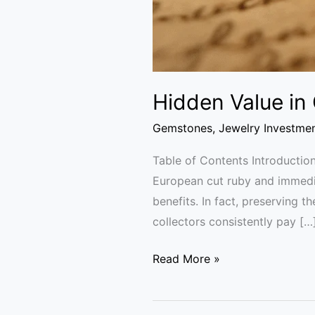
Hidden Value in
Gemstones
,
Jewelry Investme
Table of Contents Introduction
European cut ruby and immedia
benefits. In fact, preserving t
collectors consistently pay […
Read More »