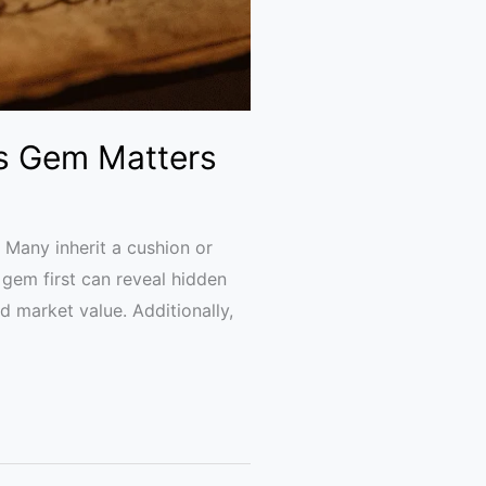
’s Gem Matters
. Many inherit a cushion or
gem first can reveal hidden
nd market value. Additionally,