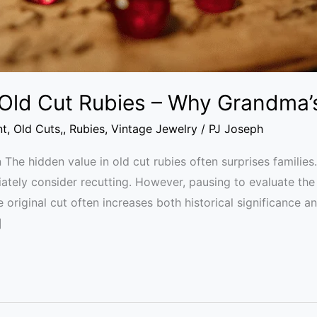
 Old Cut Rubies – Why Grandma
nt
,
Old Cuts,
,
Rubies
,
Vintage Jewelry
/
PJ Joseph
 The hidden value in old cut rubies often surprises families
tely consider recutting. However, pausing to evaluate the 
he original cut often increases both historical significance a
]