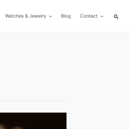
Searc
Watches & Jewelry
Blog
Contact