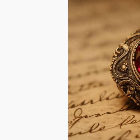
in
Old
Cut
Rubies
–
Why
Grandma’s
Gem
Matters