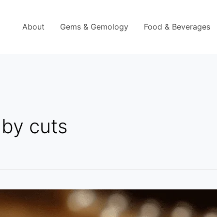
About
Gems & Gemology
Food & Beverages
uby cuts