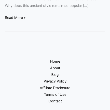
Why does this ancient style remain so popular […]
Read More »
Home
About
Blog
Privacy Policy
Affiliate Disclosure
Terms of Use
Contact