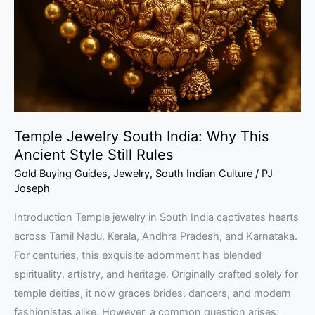
Why
This
Ancient
Style
Still
Rules
Temple Jewelry South India: Why This
Ancient Style Still Rules
Gold Buying Guides
,
Jewelry
,
South Indian Culture
/
PJ
Joseph
Introduction Temple jewelry in South India captivates hearts
across Tamil Nadu, Kerala, Andhra Pradesh, and Karnataka.
For centuries, this exquisite adornment has blended
spirituality, artistry, and heritage. Originally crafted solely for
temple deities, it now graces brides, dancers, and modern
fashionistas alike. However, a common question arises: