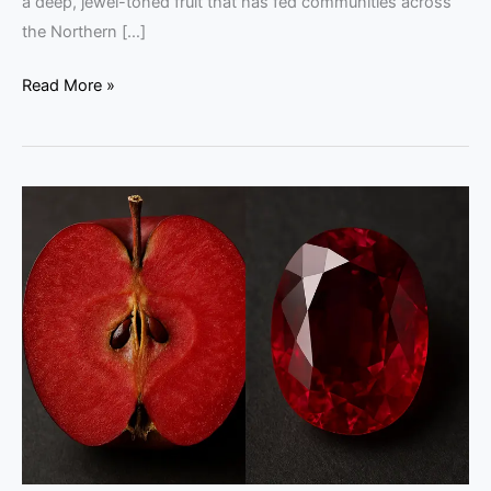
a deep, jewel-toned fruit that has fed communities across
the Northern […]
Read More »
Kissabel
Rouge
Apples
vs
Mozambique
Rubies:
Color
Guide