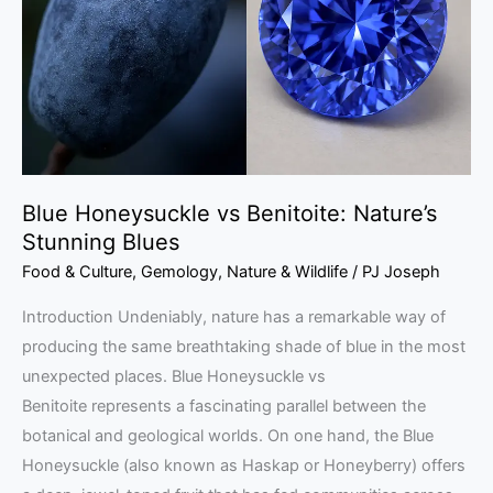
Nature’s
Stunning
Blues
Blue Honeysuckle vs Benitoite: Nature’s
Stunning Blues
Food & Culture
,
Gemology
,
Nature & Wildlife
/
PJ Joseph
Introduction Undeniably, nature has a remarkable way of
producing the same breathtaking shade of blue in the most
unexpected places. Blue Honeysuckle vs
Benitoite represents a fascinating parallel between the
botanical and geological worlds. On one hand, the Blue
Honeysuckle (also known as Haskap or Honeyberry) offers