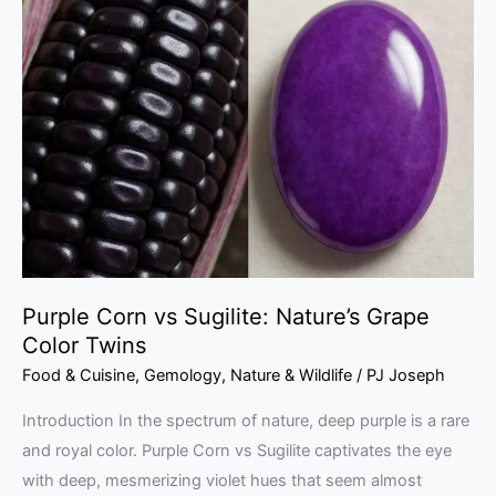
Corn
vs
Sugilite:
Nature’s
Grape
Color
Twins
Purple Corn vs Sugilite: Nature’s Grape
Color Twins
Food & Cuisine
,
Gemology
,
Nature & Wildlife
/
PJ Joseph
Introduction In the spectrum of nature, deep purple is a rare
and royal color. Purple Corn vs Sugilite captivates the eye
with deep, mesmerizing violet hues that seem almost