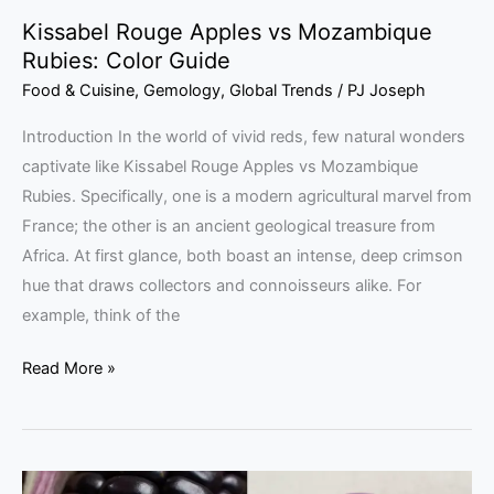
Kissabel Rouge Apples vs Mozambique
Rubies: Color Guide
Food & Cuisine
,
Gemology
,
Global Trends
/
PJ Joseph
Introduction In the world of vivid reds, few natural wonders
captivate like Kissabel Rouge Apples vs Mozambique
Rubies. Specifically, one is a modern agricultural marvel from
France; the other is an ancient geological treasure from
Africa. At first glance, both boast an intense, deep crimson
hue that draws collectors and connoisseurs alike. For
example, think of the
Read More »
Purple