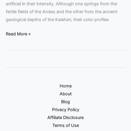
artificial in their intensity. Although one springs from the
fertile fields of the Andes and the other from the ancient
geological depths of the Kalahari, their color profiles
Read More »
Home
About
Blog
Privacy Policy
Affiliate Disclosure
Terms of Use