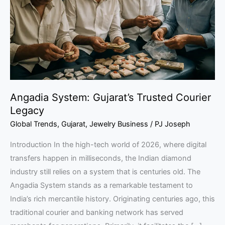
Courier
Legacy
Angadia System: Gujarat’s Trusted Courier
Legacy
Global Trends
,
Gujarat
,
Jewelry Business
/
PJ Joseph
Introduction In the high-tech world of 2026, where digital
transfers happen in milliseconds, the Indian diamond
industry still relies on a system that is centuries old. The
Angadia System stands as a remarkable testament to
India’s rich mercantile history. Originating centuries ago, this
traditional courier and banking network has served