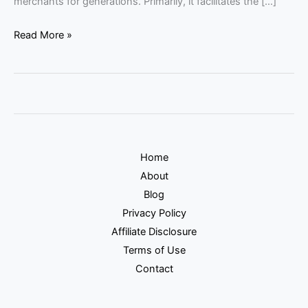
merchants for generations. Primarily, it facilitates the […]
Read More »
Home
About
Blog
Privacy Policy
Affiliate Disclosure
Terms of Use
Contact