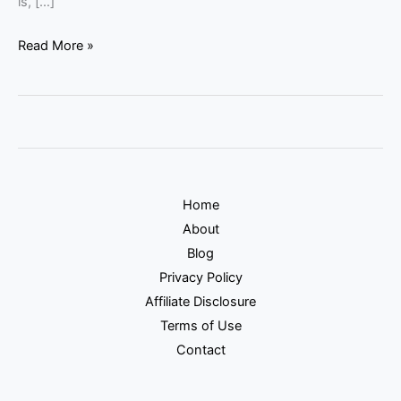
is, […]
Read More »
Home
About
Blog
Privacy Policy
Affiliate Disclosure
Terms of Use
Contact