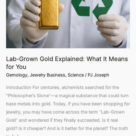
What
It
Means
for
You
Lab-Grown Gold Explained: What It Means
for You
Gemology
,
Jewelry Business
,
Science
/
PJ Joseph
Introduction For centuries, alchemists searched for the
“Philosopher’s Stone”—a magical substance that could turn
base metals into gold. Today, if you have been shopping for
jewelry, you may have come across the term “Lab-Grown
Gold” and wondered if they finally succeeded. Is it real
gold? Is it cheaper? And is it better for the planet? The truth