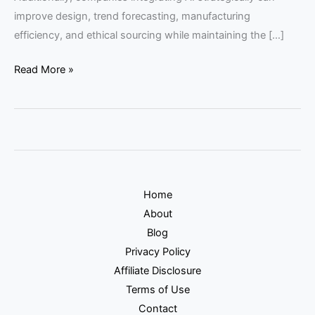
improve design, trend forecasting, manufacturing
efficiency, and ethical sourcing while maintaining the […]
Read More »
Home
About
Blog
Privacy Policy
Affiliate Disclosure
Terms of Use
Contact