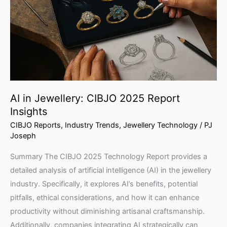
2025
Report
Insights
AI in Jewellery: CIBJO 2025 Report
Insights
CIBJO Reports
,
Industry Trends
,
Jewellery Technology
/
PJ
Joseph
Summary The CIBJO 2025 Technology Report provides a
detailed analysis of artificial intelligence (AI) in the jewellery
industry. Specifically, it explores AI’s benefits, potential
pitfalls, ethical considerations, and how it can enhance
productivity without diminishing artisanal craftsmanship.
Additionally, companies integrating AI strategically can