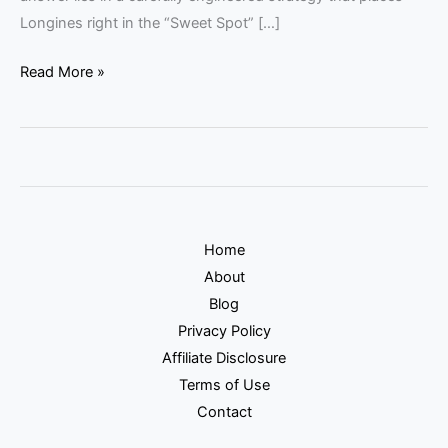
Longines right in the “Sweet Spot” […]
Read More »
Home
About
Blog
Privacy Policy
Affiliate Disclosure
Terms of Use
Contact