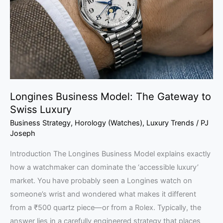
Gateway
to
Swiss
Luxury
Longines Business Model: The Gateway to
Swiss Luxury
Business Strategy
,
Horology (Watches)
,
Luxury Trends
/
PJ
Joseph
Introduction The Longines Business Model explains exactly
how a watchmaker can dominate the ‘accessible luxury’
market. You have probably seen a Longines watch on
someone’s wrist and wondered what makes it different
from a ₹500 quartz piece—or from a Rolex. Typically, the
answer lies in a carefully engineered strategy that places