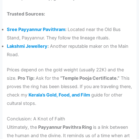
Trusted Sources:
Sree Payyannur Pavithram
:
Located near the Old Bus
Stand, Payyannur. They follow the lineage rituals.
Lakshmi Jewellery
:
Another reputable maker on the Main
Road.
Prices depend on the gold weight (usually 22K) and the
size.
Pro Tip:
Ask for the
“Temple Pooja Certificate.”
This
proves the ring has been blessed. If you are traveling there,
check my
Kerala’s Gold, Food, and Film
guide for other
cultural stops.
Conclusion: A Knot of Faith
Ultimately, the
Payyannur Pavithra Ring
is a link between
the human and the divine. It reminds us of a time when art