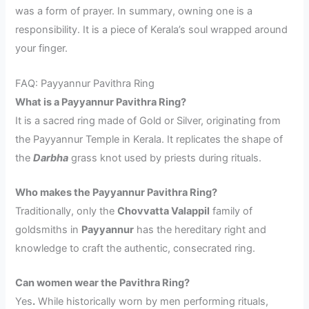
was a form of prayer. In summary, owning one is a
responsibility. It is a piece of Kerala’s soul wrapped around
your finger.
FAQ: Payyannur Pavithra Ring
What is a Payyannur Pavithra Ring?
It is a sacred ring made of Gold or Silver, originating from
the Payyannur Temple in Kerala. It replicates the shape of
the
Darbha
grass knot used by priests during rituals.
Who makes the Payyannur Pavithra Ring?
Traditionally, only the
Chovvatta Valappil
family of
goldsmiths in
Payyannur
has the hereditary right and
knowledge to craft the authentic, consecrated ring.
Can women wear the Pavithra Ring?
Yes
.
While historically worn by men performing rituals,