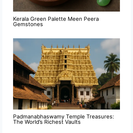
Kerala Green Palette Meen Peera
Gemstones
Padmanabhaswamy Temple Treasures:
The World’s Richest Vaults