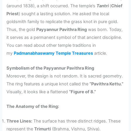
(around 1838), a shift occurred. The temple’s
Tantri
(
Chief
Priest
) sought a lasting solution. He asked the local
goldsmith family to replicate the grass knot in pure gold.
Thus, the gold
Payyannur Pavithra Ring
was born. Today,
it serves as a permanent symbol of that ancient discipline.
You can read about other temple traditions in
my
Padmanabhaswamy Temple Treasures
article.
Symbolism of the Payyannur Pavithra Ring
Moreover, the design is not random. It is sacred geometry.
The ring features a unique knot called the
“Pavithra Kettu.”
Visually, it looks like a flattened
“Figure of 8.”
The Anatomy of the Ring:
Three Lines:
The surface has three distinct ridges. These
represent the
Trimurti
(Brahma, Vishnu, Shiva).