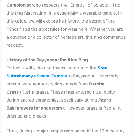
Gemologist
who respects the “Energy” of objects, I find
this ring fascinating. It is essentially a wearable temple. In
this guide, we will explore its history, the secret of the
“Knot,”
and the strict rules for wearing it. Whether you are
a devotee or a collector of heritage art, this ring commands
respect.
History of the Payyannur Pavithra Ring
To begin with, the ring traces its roots to the
Sree
Subrahmanya Swami Temple
in Payyannur. Historically,
priests wore temporary rings made from
Darbha
Grass
(Kusha grass). These rings ensured ritual purity
during sacred ceremonies, specifically during
Pithru
Bali
(
prayers for ancestors
). However, grass is fragile. It
dries up and breaks.
Then, during a major temple renovation in the 19th century