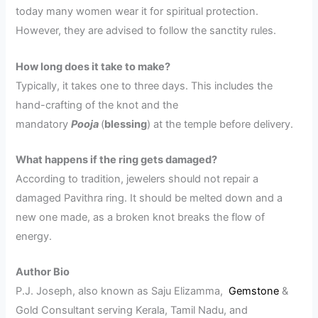
today many women wear it for spiritual protection.
However, they are advised to follow the sanctity rules.
How long does it take to make?
Typically, it takes one to three days. This includes the
hand-crafting of the knot and the
mandatory
Pooja
(
blessing
) at the temple before delivery.
What happens if the ring gets damaged?
According to tradition, jewelers should not repair a
damaged Pavithra ring. It should be melted down and a
new one made, as a broken knot breaks the flow of
energy.
Author Bio
P.J. Joseph, also known as Saju Elizamma,
Gemstone
&
Gold Consultant serving Kerala, Tamil Nadu, and