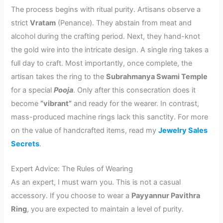
The process begins with ritual purity. Artisans observe a
strict
Vratam
(Penance). They abstain from meat and
alcohol during the crafting period. Next, they hand-knot
the gold wire into the intricate design. A single ring takes a
full day to craft. Most importantly, once complete, the
artisan takes the ring to the
Subrahmanya Swami Temple
for a special
Pooja
. Only after this consecration does it
become
“vibrant”
and ready for the wearer. In contrast,
mass-produced machine rings lack this sanctity. For more
on the value of handcrafted items, read my
Jewelry Sales
Secrets
.
Expert Advice: The Rules of Wearing
As an expert, I must warn you. This is not a casual
accessory. If you choose to wear a
Payyannur Pavithra
Ring
, you are expected to maintain a level of purity.