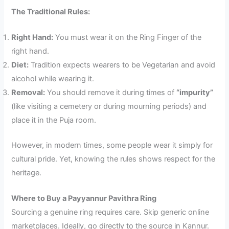
The Traditional Rules:
Right Hand:
You must wear it on the Ring Finger of the
right hand.
Diet:
Tradition expects wearers to be Vegetarian and avoid
alcohol while wearing it.
Removal:
You should remove it during times of
“impurity”
(like visiting a cemetery or during mourning periods) and
place it in the Puja room.
However, in modern times, some people wear it simply for
cultural pride. Yet, knowing the rules shows respect for the
heritage.
Where to Buy a Payyannur Pavithra Ring
Sourcing a genuine ring requires care. Skip generic online
marketplaces. Ideally, go directly to the source in Kannur.