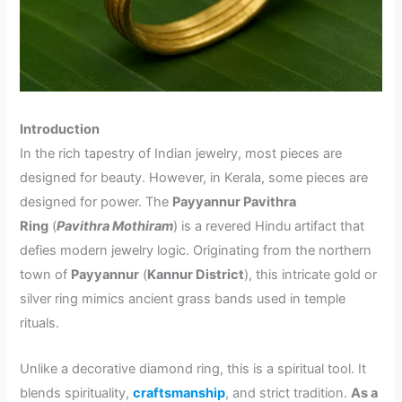
Introduction
In the rich tapestry of Indian jewelry, most pieces are
designed for beauty. However, in Kerala, some pieces are
designed for power. The
Payyannur Pavithra
Ring
(
Pavithra Mothiram
) is a revered Hindu artifact that
defies modern jewelry logic. Originating from the northern
town of
Payyannur
(
Kannur District
), this intricate gold or
silver ring mimics ancient grass bands used in temple
rituals.
Unlike a decorative diamond ring, this is a spiritual tool. It
blends spirituality,
craftsmanship
, and strict tradition.
As a