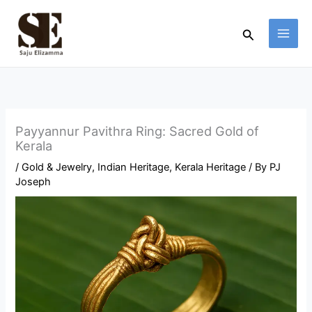
Skip
to
Search
content
Payyannur Pavithra Ring: Sacred Gold of
Kerala
/
Gold & Jewelry
,
Indian Heritage
,
Kerala Heritage
/ By
PJ
Joseph