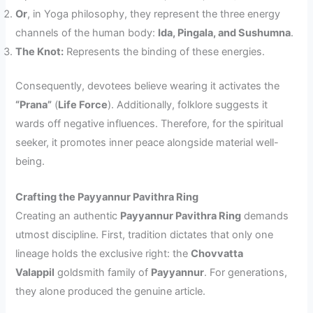
Or
, in Yoga philosophy, they represent the three energy
channels of the human body:
Ida, Pingala, and Sushumna
.
The Knot:
Represents the binding of these energies.
Consequently, devotees believe wearing it activates the
“Prana”
(
Life Force
). Additionally, folklore suggests it
wards off negative influences. Therefore, for the spiritual
seeker, it promotes inner peace alongside material well-
being.
Crafting the Payyannur Pavithra Ring
Creating an authentic
Payyannur Pavithra Ring
demands
utmost discipline. First, tradition dictates that only one
lineage holds the exclusive right: the
Chovvatta
Valappil
goldsmith family of
Payyannur
. For generations,
they alone produced the genuine article.