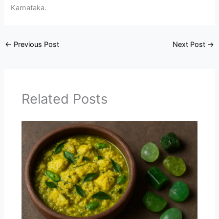
Karnataka.
←
Previous Post
Next Post
→
Related Posts