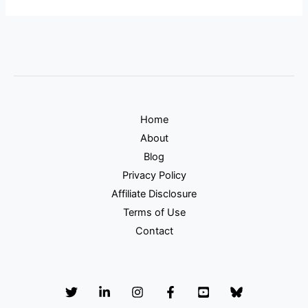
Home
About
Blog
Privacy Policy
Affiliate Disclosure
Terms of Use
Contact