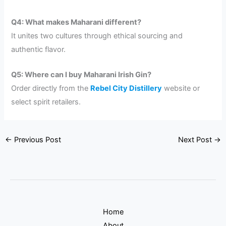
Q4: What makes Maharani different?
It unites two cultures through ethical sourcing and
authentic flavor.
Q5: Where can I buy Maharani Irish Gin?
Order directly from the
Rebel City Distillery
website or
select spirit retailers.
←
Previous Post
Next Post
→
Home
About