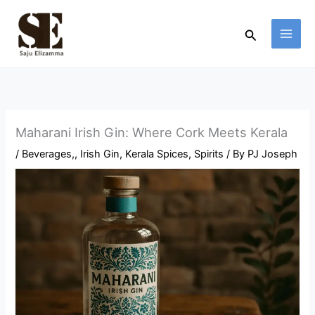
Skip
to
Search
content
Maharani Irish Gin: Where Cork Meets Kerala
/
Beverages,
,
Irish Gin
,
Kerala Spices
,
Spirits
/ By
PJ Joseph