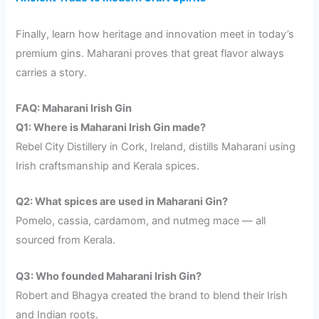
Finally, learn how heritage and innovation meet in today’s
premium gins. Maharani proves that great flavor always
carries a story.
FAQ: Maharani Irish Gin
Q1: Where is Maharani Irish Gin made?
Rebel City Distillery in Cork, Ireland, distills Maharani using
Irish craftsmanship and Kerala spices.
Q2: What spices are used in Maharani Gin?
Pomelo, cassia, cardamom, and nutmeg mace — all
sourced from Kerala.
Q3: Who founded Maharani Irish Gin?
Robert and Bhagya created the brand to blend their Irish
and Indian roots.