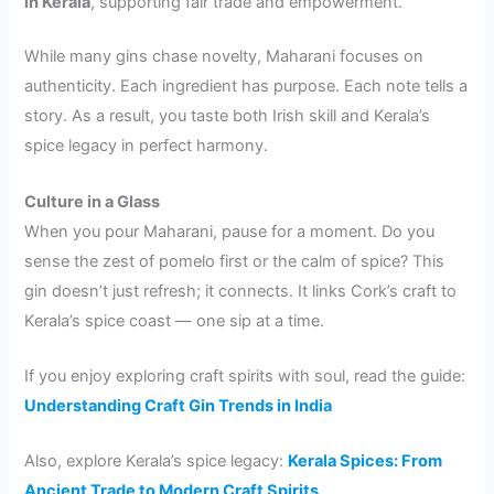
in Kerala
, supporting fair trade and empowerment.
While many gins chase novelty, Maharani focuses on
authenticity. Each ingredient has purpose. Each note tells a
story. As a result, you taste both Irish skill and Kerala’s
spice legacy in perfect harmony.
Culture in a Glass
When you pour Maharani, pause for a moment. Do you
sense the zest of pomelo first or the calm of spice? This
gin doesn’t just refresh; it connects. It links Cork’s craft to
Kerala’s spice coast — one sip at a time.
If you enjoy exploring craft spirits with soul, read the guide:
Understanding Craft Gin Trends in India
Also, explore Kerala’s spice legacy:
Kerala Spices: From
Ancient Trade to Modern Craft Spirits