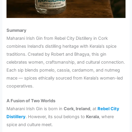
Summary
Maharani Irish Gin from Rebel City Distillery in Cork
combines Ireland’s distilling heritage with Kerala’s spice
traditions. Created by Robert and Bhagya, this gin
celebrates women, craftsmanship, and cultural connection.
Each sip blends pomelo, cassia, cardamom, and nutmeg
mace — spices ethically sourced from Kerala’s women-led
cooperatives.
A Fusion of Two Worlds
Maharani Irish Gin is born in
Cork, Ireland
, at
Rebel City
Distillery
. However, its soul belongs to
Kerala
, where
spice and culture meet.