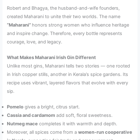
Robert and Bhagya, the husband-and-wife founders,
created Maharani to unite their two worlds. The name
“Maharani”
honors strong women who influence heritage
and inspire change. Therefore, every bottle represents
courage, love, and legacy.
What Makes Maharani Irish Gin Different
Unlike most gins, Maharani tells two stories — one rooted
in Irish copper stills, another in Kerala’s spice gardens. Its
recipe uses vibrant, layered flavors that evolve with every
sip.
Pomelo
gives a bright, citrus start.
Cassia and cardamom
add soft, floral sweetness.
Nutmeg mace
completes it with warmth and depth.
Moreover, all spices come from a
women-run cooperative