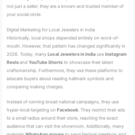
not just a seller; they are a known and trusted member of
your social circle.
Digital Marketing for Local Jewelers in India
Historically, local shops depended entirely on word-of-
mouth. However, that pattern has changed significantly in
2026. Today, many
Local Jewelers in India
use
Instagram
Reels
and
YouTube Shorts
to showcase their latest
craftsmanship. Furthermore, they use these platforms to
educate buyers about reading hallmark symbols and
comparing making charges.
Instead of running broad national campaigns, they use
hyper-local targeting on
Facebook
. They restrict their ads
to a small radius around their store, reaching the exact
audience that can visit the showroom. Additionally, many
maintain
WhatsApp groups
to send festival greetings and