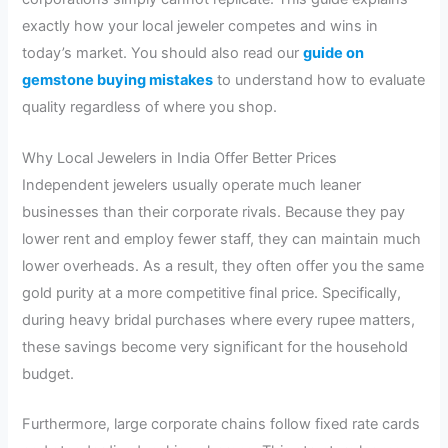
exactly how your local jeweler competes and wins in
today’s market. You should also read our
guide on
gemstone buying mistakes
to understand how to evaluate
quality regardless of where you shop.
Why Local Jewelers in India Offer Better Prices
Independent jewelers usually operate much leaner
businesses than their corporate rivals. Because they pay
lower rent and employ fewer staff, they can maintain much
lower overheads. As a result, they often offer you the same
gold purity at a more competitive final price. Specifically,
during heavy bridal purchases where every rupee matters,
these savings become very significant for the household
budget.
Furthermore, large corporate chains follow fixed rate cards