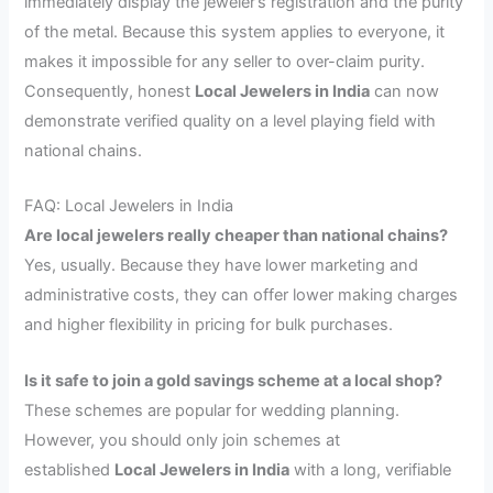
immediately display the jeweler’s registration and the purity
of the metal. Because this system applies to everyone, it
makes it impossible for any seller to over-claim purity.
Consequently, honest
Local Jewelers in India
can now
demonstrate verified quality on a level playing field with
national chains.
FAQ: Local Jewelers in India
Are local jewelers really cheaper than national chains?
Yes, usually. Because they have lower marketing and
administrative costs, they can offer lower making charges
and higher flexibility in pricing for bulk purchases.
Is it safe to join a gold savings scheme at a local shop?
These schemes are popular for wedding planning.
However, you should only join schemes at
established
Local Jewelers in India
with a long, verifiable