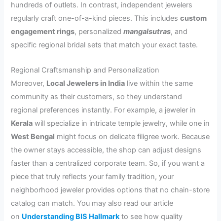
hundreds of outlets. In contrast, independent jewelers
regularly craft one-of-a-kind pieces. This includes
custom
engagement rings
, personalized
mangalsutras
, and
specific regional bridal sets that match your exact taste.
Regional Craftsmanship and Personalization
Moreover,
Local Jewelers in India
live within the same
community as their customers, so they understand
regional preferences instantly. For example, a jeweler in
Kerala
will specialize in intricate temple jewelry, while one in
West Bengal
might focus on delicate filigree work. Because
the owner stays accessible, the shop can adjust designs
faster than a centralized corporate team. So, if you want a
piece that truly reflects your family tradition, your
neighborhood jeweler provides options that no chain-store
catalog can match. You may also read our article
on
Understanding BIS Hallmark
to see how quality