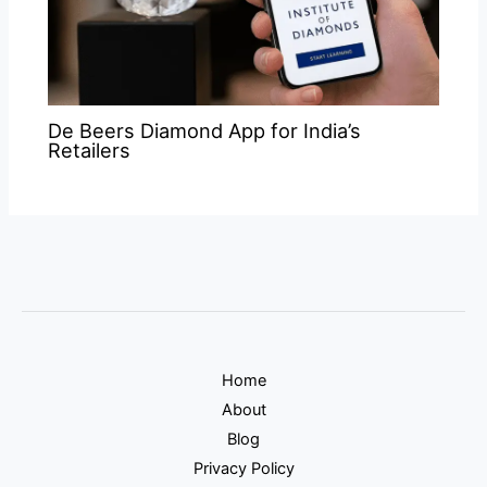
De Beers Diamond App for India’s
Retailers
Home
About
Blog
Privacy Policy