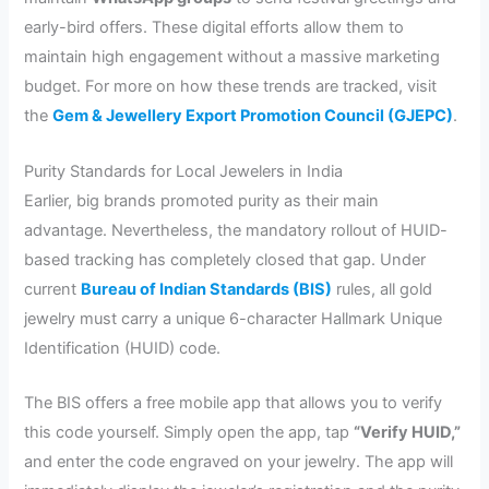
early-bird offers. These digital efforts allow them to
maintain high engagement without a massive marketing
budget. For more on how these trends are tracked, visit
the
Gem & Jewellery Export Promotion Council (GJEPC)
.
Purity Standards for Local Jewelers in India
Earlier, big brands promoted purity as their main
advantage. Nevertheless, the mandatory rollout of HUID-
based tracking has completely closed that gap. Under
current
Bureau of Indian Standards (BIS
)
rules, all gold
jewelry must carry a unique 6-character Hallmark Unique
Identification (HUID) code.
The BIS offers a free mobile app that allows you to verify
this code yourself. Simply open the app, tap
“Verify HUID,”
and enter the code engraved on your jewelry. The app will