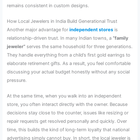
remains consistent in custom designs.
How Local Jewelers in India Build Generational Trust
Another major advantage for
independent stores
is
relationship-driven trust. In many Indian towns, a
“family
jeweler”
serves the same household for three generations.
They handle everything from a child’s first gold earrings to
elaborate retirement gifts. As a result, you feel comfortable
discussing your actual budget honestly without any social
pressure.
At the same time, when you walk into an independent
store, you often interact directly with the owner. Because
decisions stay close to the counter, issues like resizing or
repair requests get resolved personally and quickly. Over
time, this builds the kind of long-term loyalty that national
advertising simply cannot buy. In short, the local jeweler is