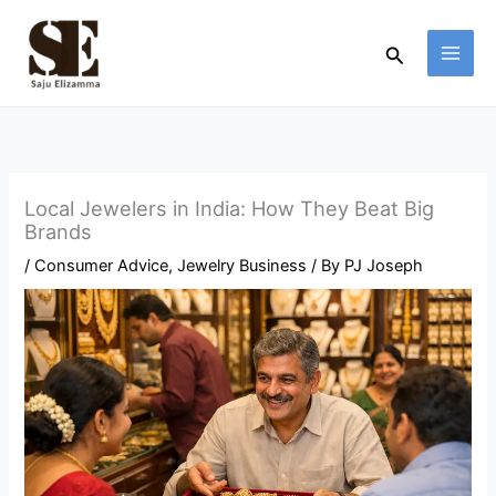
Skip
to
Search
content
Local Jewelers in India: How They Beat Big
Brands
/
Consumer Advice
,
Jewelry Business
/ By
PJ Joseph