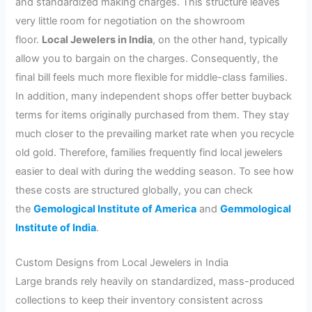
and standardized making charges. This structure leaves
very little room for negotiation on the showroom
floor.
Local Jewelers in India
, on the other hand, typically
allow you to bargain on the charges. Consequently, the
final bill feels much more flexible for middle-class families.
In addition, many independent shops offer better buyback
terms for items originally purchased from them. They stay
much closer to the prevailing market rate when you recycle
old gold. Therefore, families frequently find local jewelers
easier to deal with during the wedding season. To see how
these costs are structured globally, you can check
the
Gemological Institute of America
and
Gemmological
Institute of India
.
Custom Designs from Local Jewelers in India
Large brands rely heavily on standardized, mass-produced
collections to keep their inventory consistent across