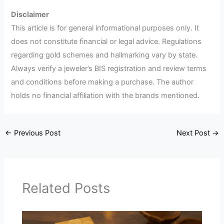
Disclaimer
This article is for general informational purposes only. It
does not constitute financial or legal advice. Regulations
regarding gold schemes and hallmarking vary by state.
Always verify a jeweler’s BIS registration and review terms
and conditions before making a purchase. The author
holds no financial affiliation with the brands mentioned.
←
Previous Post
Next Post
→
Related Posts