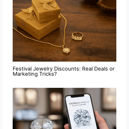
Festival Jewelry Discounts: Real Deals or
Marketing Tricks?