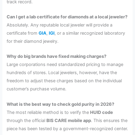
track record.
Can I get a lab certificate for diamonds at a local jeweler?
Absolutely. Any reputable local jeweler will provide a
certificate from
GIA
,
IGI
, or a similar recognized laboratory
for their diamond jewelry.
Why do big brands have fixed making charges?
Large corporations need standardized pricing to manage
hundreds of stores. Local jewelers, however, have the
freedom to adjust these charges based on the individual
customer’s purchase volume.
What is the best way to check gold purity in 2026?
The most reliable method is to verify the
HUID code
through the official
BIS CARE mobile app
. This ensures the
piece has been tested by a government-recognized center.