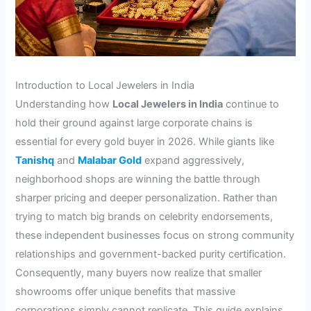
Introduction to Local Jewelers in India
Understanding how
Local Jewelers in India
continue to
hold their ground against large corporate chains is
essential for every gold buyer in 2026. While giants like
Tanishq
and
Malabar Gold
expand aggressively,
neighborhood shops are winning the battle through
sharper pricing and deeper personalization. Rather than
trying to match big brands on celebrity endorsements,
these independent businesses focus on strong community
relationships and government-backed purity certification.
Consequently, many buyers now realize that smaller
showrooms offer unique benefits that massive
corporations simply cannot replicate. This guide explains