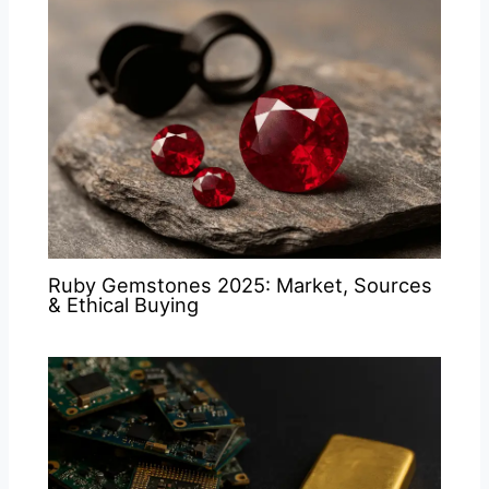
Ruby Gemstones 2025: Market, Sources
& Ethical Buying