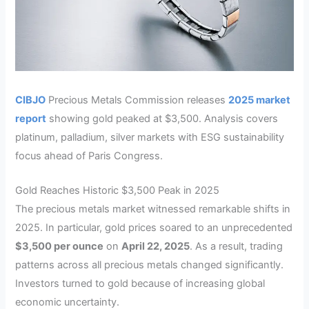
CIBJO
Precious Metals Commission releases
2025 market
report
showing gold peaked at $3,500. Analysis covers
platinum, palladium, silver markets with ESG sustainability
focus ahead of Paris Congress.
Gold Reaches Historic $3,500 Peak in 2025
The precious metals market witnessed remarkable shifts in
2025. In particular, gold prices soared to an unprecedented
$3,500 per ounce
on
April 22, 2025
. As a result, trading
patterns across all precious metals changed significantly.
Investors turned to gold because of increasing global
economic uncertainty.