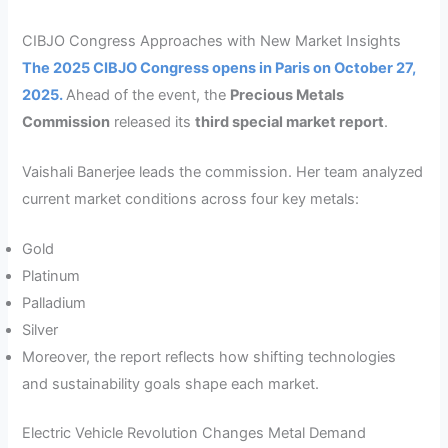
CIBJO Congress Approaches with New Market Insights
The 2025 CIBJO Congress opens in Paris on October 27,
2025.
Ahead of the event, the
Precious Metals
Commission
released its
third special market report
.
Vaishali Banerjee leads the commission. Her team analyzed
current market conditions across four key metals:
Gold
Platinum
Palladium
Silver
Moreover, the report reflects how shifting technologies
and sustainability goals shape each market.
Electric Vehicle Revolution Changes Metal Demand