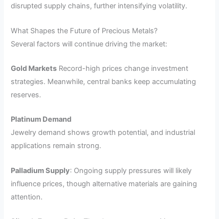
disrupted supply chains, further intensifying volatility.
What Shapes the Future of Precious Metals?
Several factors will continue driving the market:
Gold Markets
Record-high prices change investment
strategies. Meanwhile, central banks keep accumulating
reserves.
Platinum Demand
Jewelry demand shows growth potential, and industrial
applications remain strong.
Palladium Supply
: Ongoing supply pressures will likely
influence prices, though alternative materials are gaining
attention.