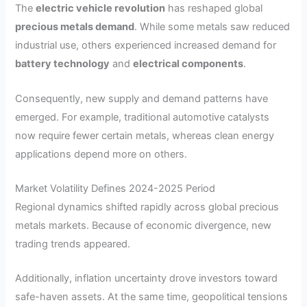
The
electric vehicle revolution
has reshaped global
precious metals demand
. While some metals saw reduced
industrial use, others experienced increased demand for
battery technology
and
electrical components
.
Consequently, new supply and demand patterns have
emerged. For example, traditional automotive catalysts
now require fewer certain metals, whereas clean energy
applications depend more on others.
Market Volatility Defines 2024-2025 Period
Regional dynamics shifted rapidly across global precious
metals markets. Because of economic divergence, new
trading trends appeared.
Additionally, inflation uncertainty drove investors toward
safe-haven assets. At the same time, geopolitical tensions