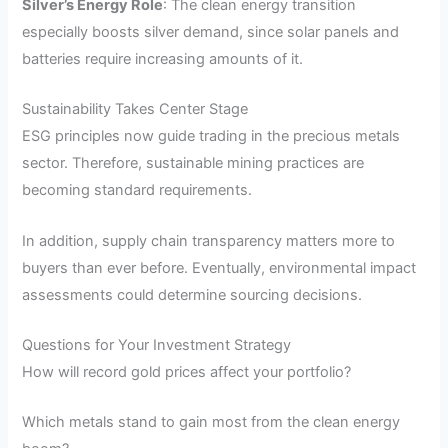
Silver’s Energy Role
: The clean energy transition
especially boosts silver demand, since solar panels and
batteries require increasing amounts of it.
Sustainability Takes Center Stage
ESG principles now guide trading in the precious metals
sector. Therefore, sustainable mining practices are
becoming standard requirements.
In addition, supply chain transparency matters more to
buyers than ever before. Eventually, environmental impact
assessments could determine sourcing decisions.
Questions for Your Investment Strategy
How will record gold prices affect your portfolio?
Which metals stand to gain most from the clean energy