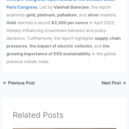
Paris Congress.
Led by
Vaishali Banerjee
, the report
examines
gold, platinum, palladium,
and
silver
markets.
Gold
reached a record
$3,500 per ounce
in April 2025,
thereby influencing investment behavior and policy
decisions. Furthermore, the report highlights
supply chain
pressures
,
the impact of electric vehicles
, and
the
growing importance of ESG sustainability
in the global
precious metals trade.
←
Previous Post
Next Post
→
Related Posts