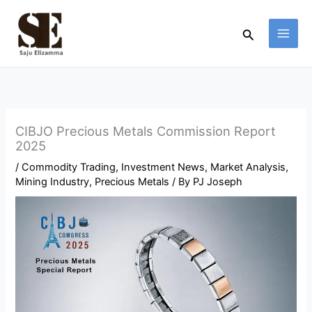
Skip
to
Search
content
CIBJO Precious Metals Commission Report
2025
/
Commodity Trading
,
Investment News
,
Market Analysis
,
Mining Industry
,
Precious Metals
/ By
PJ Joseph