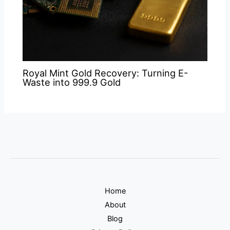
Royal Mint Gold Recovery: Turning E-
Waste into 999.9 Gold
Home
About
Blog