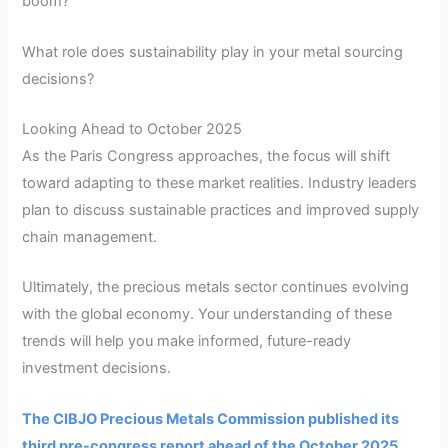
boom?
What role does sustainability play in your metal sourcing
decisions?
Looking Ahead to October 2025
As the Paris Congress approaches, the focus will shift
toward adapting to these market realities. Industry leaders
plan to discuss sustainable practices and improved supply
chain management.
Ultimately, the precious metals sector continues evolving
with the global economy. Your understanding of these
trends will help you make informed, future-ready
investment decisions.
The CIBJO Precious Metals Commission published its
third pre-congress report ahead of the October 2025