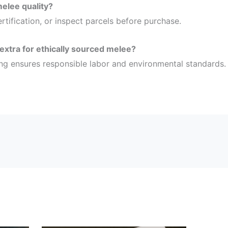
melee quality?
ertification, or inspect parcels before purchase.
 extra for ethically sourced melee?
ing ensures responsible labor and environmental standards.