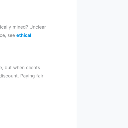
ically mined? Unclear
nce, see
ethical
e, but when clients
discount. Paying fair