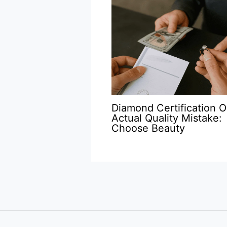
Diamond Certification O
Actual Quality Mistake:
Choose Beauty