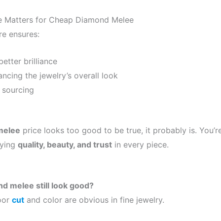
ce Matters for Cheap Diamond Melee
re ensures:
etter brilliance
ncing the jewelry’s overall look
 sourcing
melee
price looks too good to be true, it probably is. You’re
ying
quality, beauty, and trust
in every piece.
d melee still look good?
poor
cut
and color are obvious in fine jewelry.