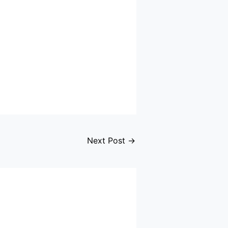
Next Post
→