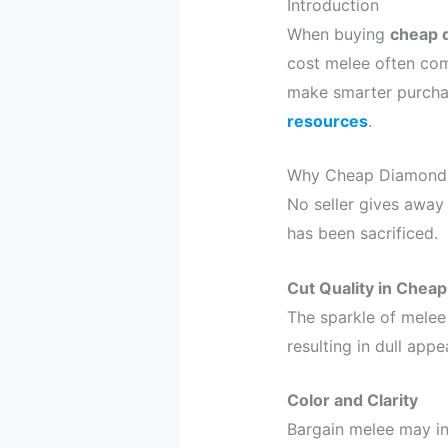
Introduction
When buying
cheap 
cost melee often com
make smarter purchas
resources
.
Why Cheap Diamond 
No seller gives away 
has been sacrificed.
Cut Quality in Chea
The sparkle of melee
resulting in dull app
Color and Clarity
Bargain melee may inc