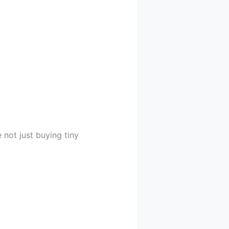
 not just buying tiny