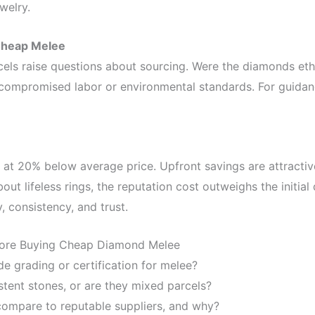
welry.
 Cheap Melee
els raise questions about sourcing. Were the diamonds eth
 compromised labor or environmental standards. For guida
 at 20% below average price. Upfront savings are attractiv
ut lifeless rings, the reputation cost outweighs the initial 
, consistency, and trust.
fore Buying Cheap Diamond Melee
de grading or certification for melee?
stent stones, or are they mixed parcels?
ompare to reputable suppliers, and why?