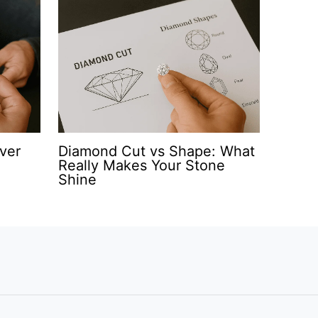
ver
Diamond Cut vs Shape: What
Really Makes Your Stone
Shine