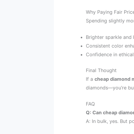
Why Paying Fair Pri
Spending slightly mo
Brighter sparkle and b
Consistent color enha
Confidence in ethical
Final Thought
If a
cheap diamond 
diamonds—you’re bu
FAQ
Q: Can cheap diamon
A: In bulk, yes. But 