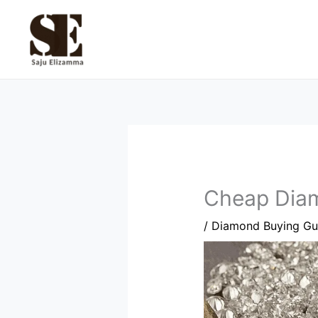
Skip
to
content
Cheap Diam
/
Diamond Buying Gu