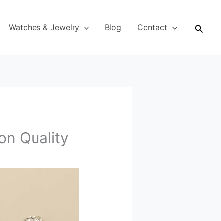
Searc
Watches & Jewelry
Blog
Contact
n Quality