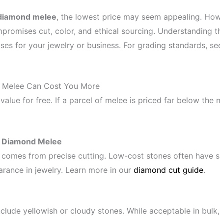
diamond melee
, the lowest price may seem appealing. How
promises cut, color, and ethical sourcing. Understanding t
es for your jewelry or business. For grading standards, s
Melee Can Cost You More
value for free. If a parcel of melee is priced far below the
p Diamond Melee
 comes from precise cutting. Low-cost stones often have s
earance in jewelry. Learn more in our
diamond cut guide
.
lude yellowish or cloudy stones. While acceptable in bulk,