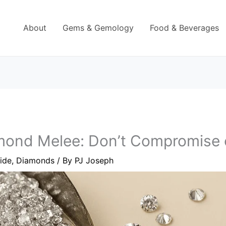
About
Gems & Gemology
Food & Beverages
ond Melee: Don’t Compromise o
ide
,
Diamonds
/ By
PJ Joseph