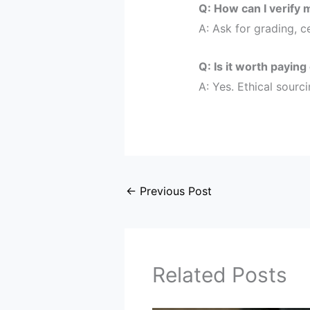
Q: How can I verify 
A: Ask for grading, c
Q: Is it worth paying
A: Yes. Ethical sourc
←
Previous Post
Related Posts