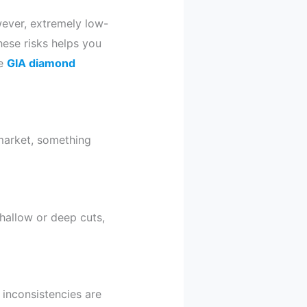
ever, extremely low-
hese risks helps you
ee
GIA diamond
 market, something
hallow or deep cuts,
 inconsistencies are