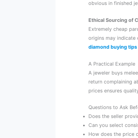
obvious in finished je
Ethical Sourcing of
Extremely cheap parc
origins may indicate
diamond buying tips
A Practical Example
A jeweler buys melee
return complaining abo
prices ensures quality
Questions to Ask Be
Does the seller provi
Can you select consi
How does the price c